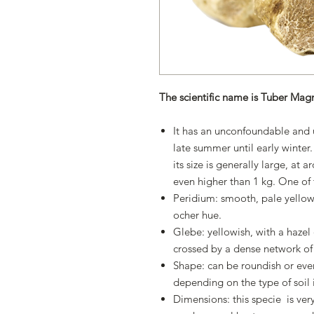
The scientific name is Tuber Ma
It has an unconfoundable and u
late summer until early winter.
its size is generally large, at
even higher than 1 kg. One of th
Peridium: smooth, pale yellow
ocher hue.
Glebe: yellowish, with a haze
crossed by a dense network of 
Shape: can be roundish or even
depending on the type of soil i
Dimensions: this specie is very