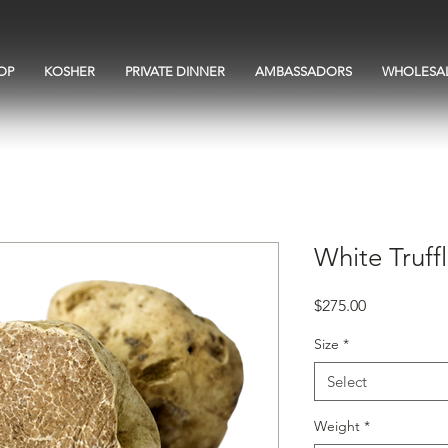
OP
KOSHER
PRIVATE DINNER
AMBASSADORS
WHOLESA
White Truff
Price
$275.00
Size
*
Select
Weight
*