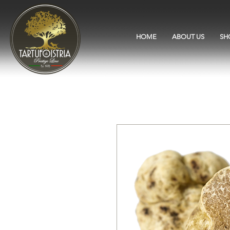
HOME
ABOUT US
SH