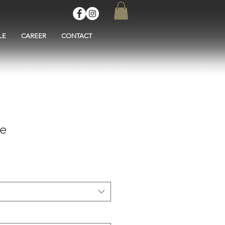
LE
CAREER
CONTACT
le