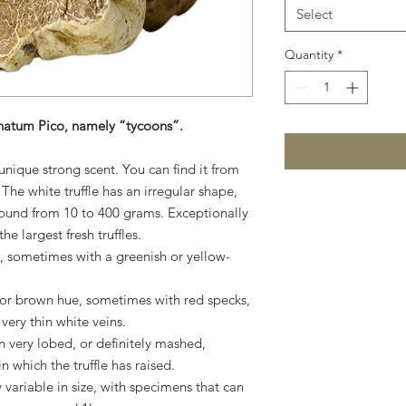
Select
Quantity
*
gnatum Pico, namely “tycoons”.
nique strong scent. You can find it from
 The white truffle has an irregular shape,
 around from 10 to 400 grams. Exceptionally
e largest fresh truffles.
, sometimes with a greenish or yellow-
l or brown hue, sometimes with red specks,
very thin white veins.
 very lobed, or definitely mashed,
n which the truffle has raised.
 variable in size, with specimens that can